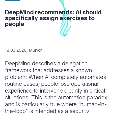
DeepMind recommends: AI should
specifically assign exercises to
people
18.03.2026, Munich
DeepMind describes a delegation
framework that addresses a known
problem: When AI completely automates
routine cases, people lose operational
experience to intervene cleanly in critical
situations. This is the automation paradox
and is particularly true where “human-in-
the-loop” is intended as a security