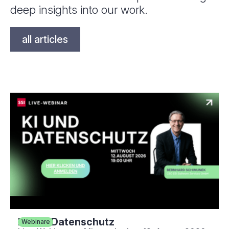
deep insights into our work.
all articles
KI und Datenschutz
Webinare