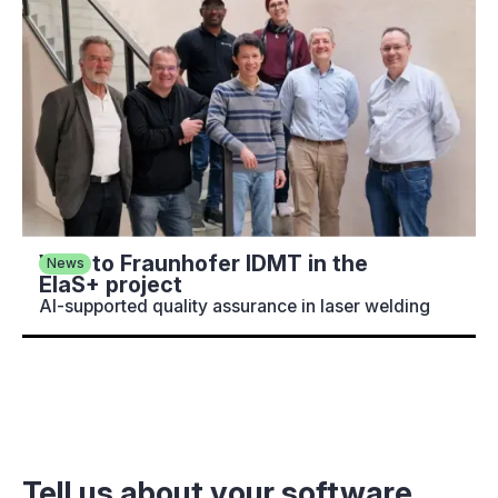
Visit to Fraunhofer IDMT in the
News
ElaS+ project
AI-supported quality assurance in laser welding
Tell us about your software