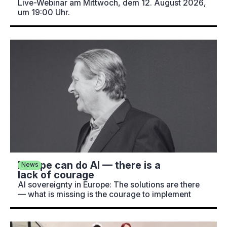
Live-Webinar am Mittwoch, dem 12. August 2026,
um 19:00 Uhr.
Europe can do AI — there is a
News
lack of courage
AI sovereignty in Europe: The solutions are there
— what is missing is the courage to implement