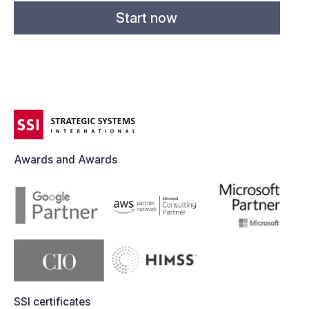
Awards and Awards
SSI certificates