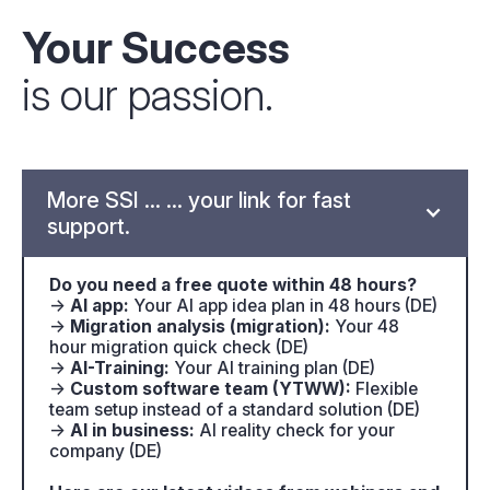
Your Success
is our passion.
More SSI ... ... your link for fast
support.
Do you need a free quote within 48 hours?
→
AI app:
Your AI app idea plan in 48 hours (DE)
→
Migration analysis (migration):
Your 48
hour migration quick check (DE)
→
AI-Training:
Your AI training plan (DE)
→
Custom software team (YTWW):
Flexible
team setup instead of a standard solution (DE)
→
AI in business:
AI reality check for your
company (DE)