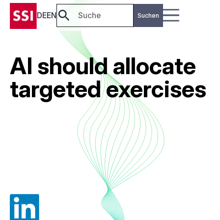
DE
EN
AI should allocate
targeted exercises