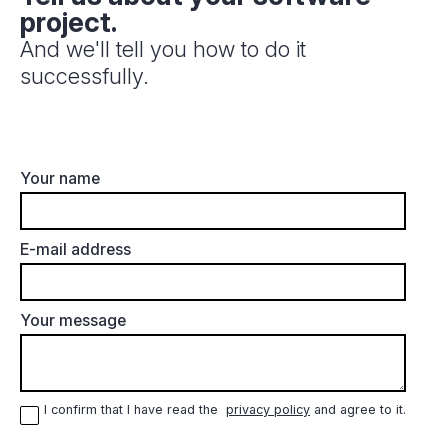
project.
And we'll tell you how to do it
successfully.
Your name
E-mail address
Your message
I confirm that I have read the
privacy policy
and agree to it.