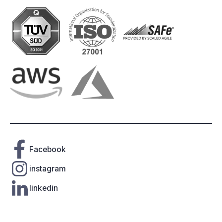
Facebook
instagram
linkedin