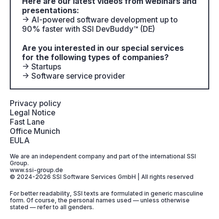
Here are our latest videos from webinars and
presentations:
→ AI-powered software development up to
90% faster with SSI DevBuddy™ (DE)
Are you interested in our special services
for the following types of companies?
→ Startups
→ Software service provider
Privacy policy
Legal Notice
Fast Lane
Office Munich
EULA
We are an independent company and part of the international SSI
Group.
www.ssi-group.de
© 2024-2026 SSI Software Services GmbH | All rights reserved
For better readability, SSI texts are formulated in generic masculine
form. Of course, the personal names used — unless otherwise
stated — refer to all genders.