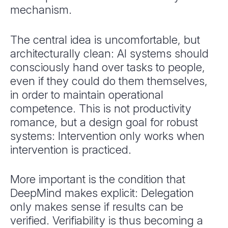
mechanism.
The central idea is uncomfortable, but
architecturally clean: AI systems should
consciously hand over tasks to people,
even if they could do them themselves,
in order to maintain operational
competence. This is not productivity
romance, but a design goal for robust
systems: Intervention only works when
intervention is practiced.
More important is the condition that
DeepMind makes explicit: Delegation
only makes sense if results can be
verified. Verifiability is thus becoming a