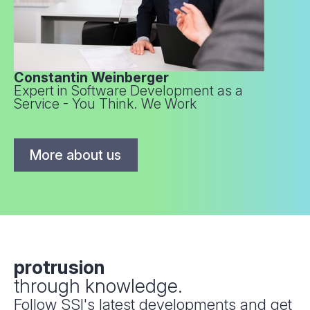
Constantin Weinberger
Expert in Software Development as a
Service - You Think. We Work
More about us
protrusion
through knowledge.
Follow SSI's latest developments and get