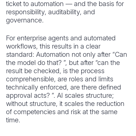
ticket to automation — and the basis for
responsibility, auditability, and
governance.
For enterprise agents and automated
workflows, this results in a clear
standard: Automation not only after “Can
the model do that? ”, but after “can the
result be checked, is the process
comprehensible, are roles and limits
technically enforced, are there defined
approval acts? ”. AI scales structure;
without structure, it scales the reduction
of competencies and risk at the same
time.