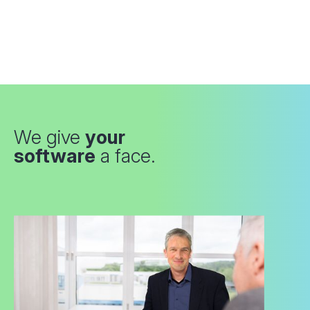
We give
your
software
a face.