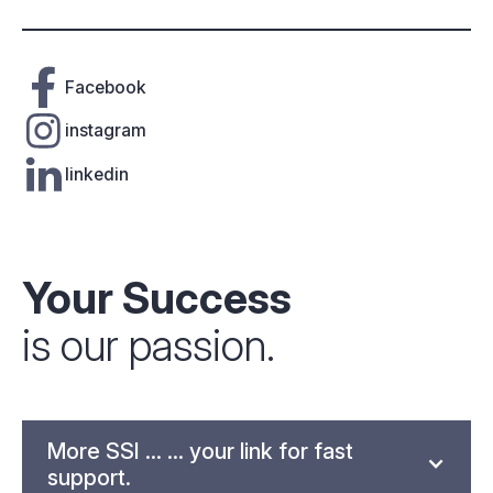
Facebook
instagram
linkedin
Your Success
is our passion.
More SSI ... ... your link for fast
support.