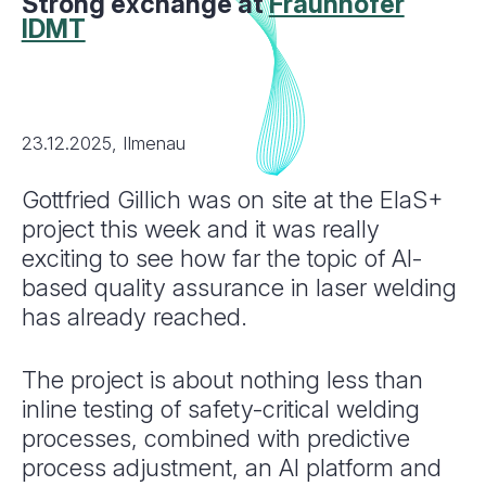
Strong exchange at
Fraunhofer
IDMT
23.12.2025, Ilmenau
Gottfried Gillich was on site at the ElaS+
project this week and it was really
exciting to see how far the topic of AI-
based quality assurance in laser welding
has already reached.
The project is about nothing less than
inline testing of safety-critical welding
processes, combined with predictive
process adjustment, an AI platform and