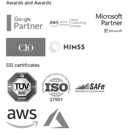
Awards and Awards
SSI certificates