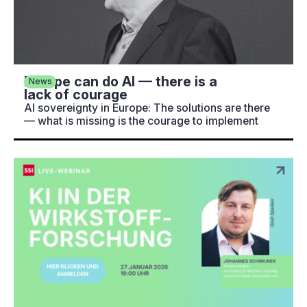
Europe can do AI — there is a
News
lack of courage
AI sovereignty in Europe: The solutions are there
— what is missing is the courage to implement