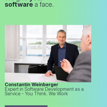
software
a face.
Constantin Weinberger
Expert in Software Development as a
Service - You Think. We Work