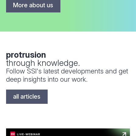
More about us
protrusion
through knowledge.
Follow SSI's latest developments and get
deep insights into our work.
all articles