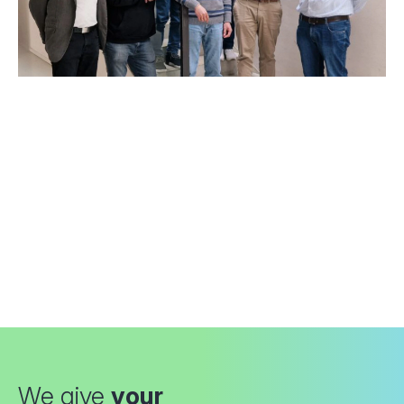
We give
your