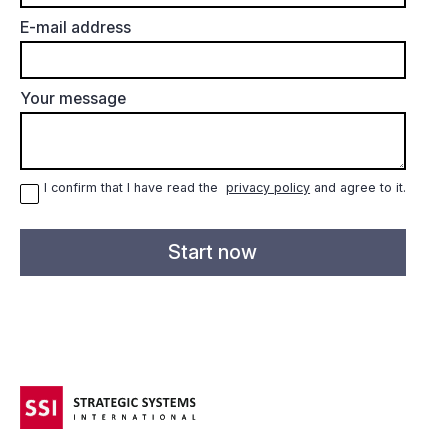
E-mail address
Your message
I confirm that I have read the
privacy policy
and agree to it.