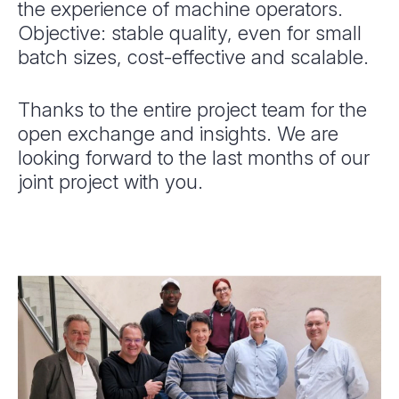
the experience of machine operators.
Objective: stable quality, even for small
batch sizes, cost-effective and scalable.
Thanks to the entire project team for the
open exchange and insights. We are
looking forward to the last months of our
joint project with you.