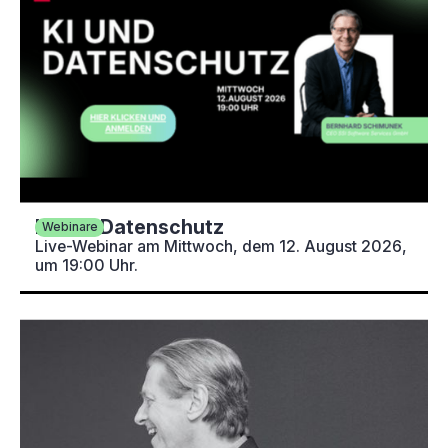
KI und Datenschutz
Webinare
Live-Webinar am Mittwoch, dem 12. August 2026,
um 19:00 Uhr.