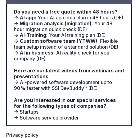
Do you need a free quote within 48 hours?
→
AI app:
Your AI app idea plan in 48 hours (DE)
→
Migration analysis (migration):
Your 48
hour migration quick check (DE)
→
AI-Training:
Your AI training plan (DE)
→
Custom software team (YTWW):
Flexible
team setup instead of a standard solution (DE)
→
AI in business:
AI reality check for your
company (DE)
Here are our latest videos from webinars and
presentations:
→ AI-powered software development up to
90% faster with SSI DevBuddy™ (DE)
Are you interested in our special services
for the following types of companies?
→ Startups
→ Software service provider
Privacy policy