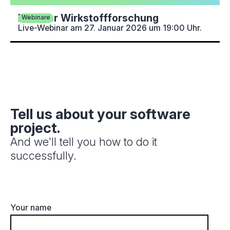
KI in der Wirkstoffforschung
Webinare
Live-Webinar am 27. Januar 2026 um 19:00 Uhr.
Tell us about your software
project.
And we'll tell you how to do it
successfully.
Your name