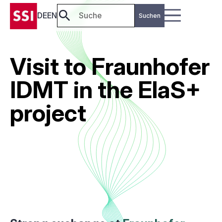
DE
EN
Visit to Fraunhofer
IDMT in the ElaS+
project