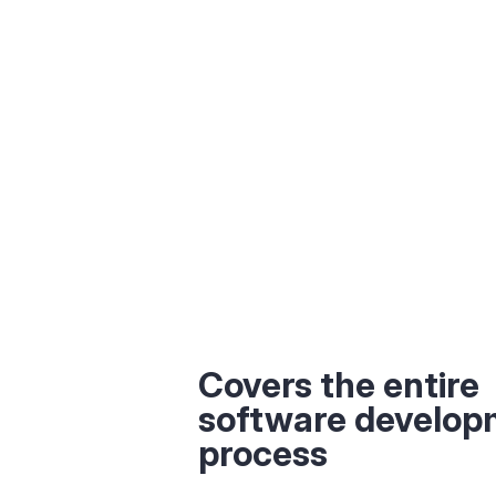
Covers the entire
software develop
process