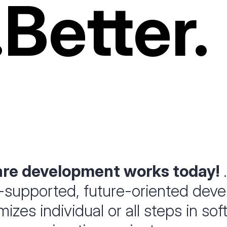
.
Better.
are development works today!
.
-supported, future-oriented dev
izes individual or all steps in so