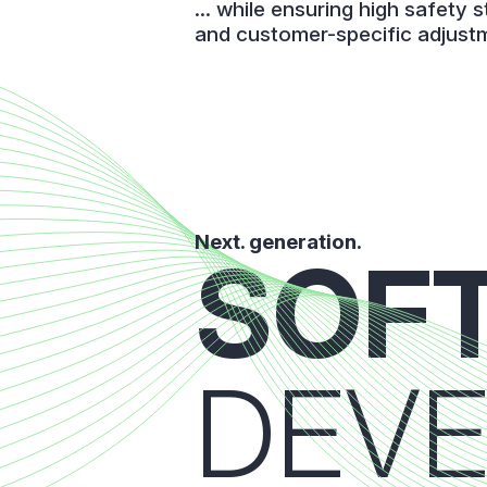
... while ensuring high safety 
and customer-specific adjust
Next. generation.
SOF
DEV