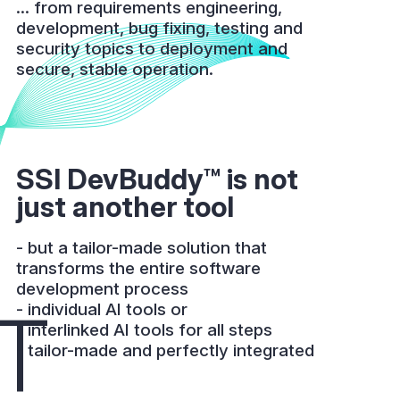
... from requirements engineering,
development, bug fixing, testing and
security topics to deployment and
secure, stable operation.
SSI DevBuddy™ is not
just another tool
- but a tailor-made solution that
transforms the entire software
development process
T
- individual AI tools or
- interlinked AI tools for all steps
- tailor-made and perfectly integrated