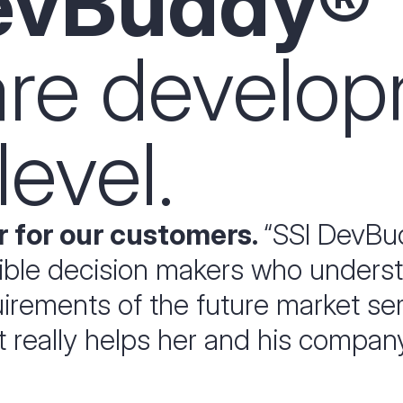
evBuddy®
are develo
level.
 for our customers.
“SSI DevBud
sible decision makers who unders
rements of the future market serio
at really helps her and his compan