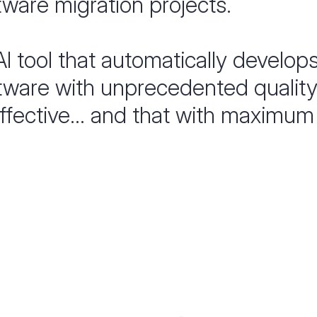
ware migration projects.
 AI tool that automatically develop
tware with unprecedented quality.
ffective... and that with maximum 