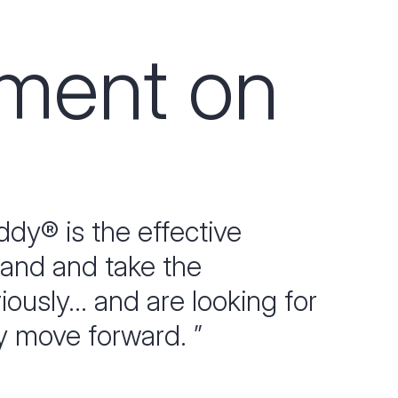
pment on
dy® is the effective
tand and take the
usly... and are looking for
y move forward. ”