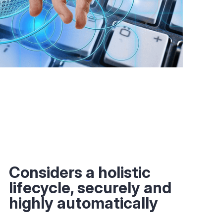
Considers a holistic
lifecycle, securely and
highly automatically