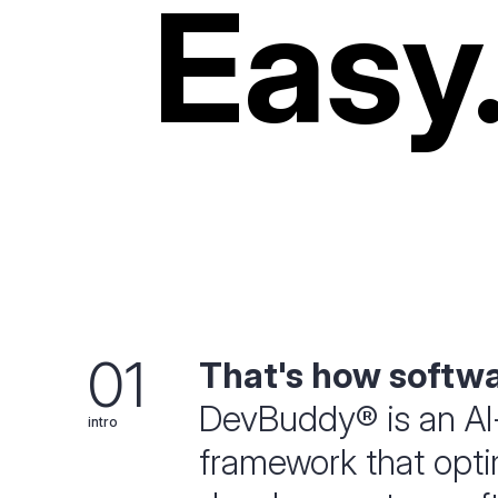
Easy
01
That's how softw
DevBuddy® is an AI
intro
framework that optim