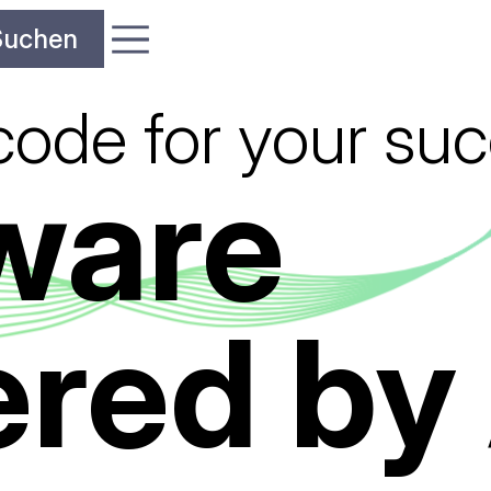
code for your su
ware
red by 