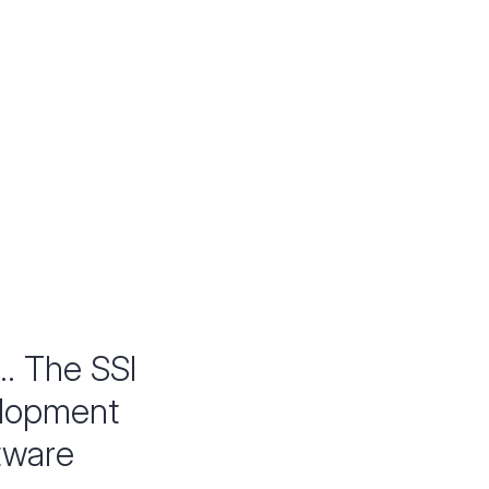
.. The SSI
elopment
ftware