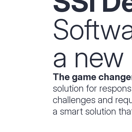
SSI D
Softw
a new 
The game changer
solution for respon
challenges and requi
a smart solution th