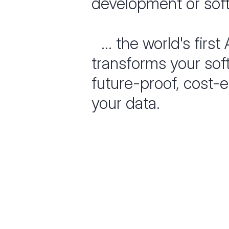
development or soft
... the world's first
transforms your sof
future-proof, cost-e
your data.