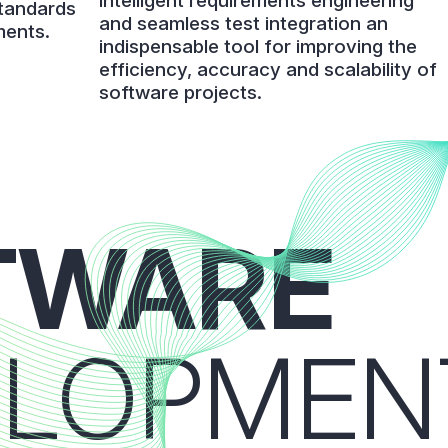
intelligent requirements engineering
standards
and seamless test integration an
ments.
indispensable tool for improving the
efficiency, accuracy and scalability of
software projects.
TWARE
ELOPMEN