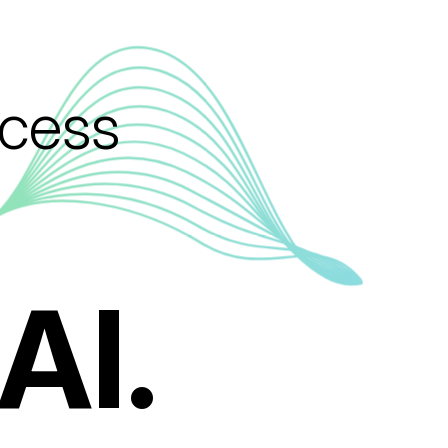
ccess
AI.