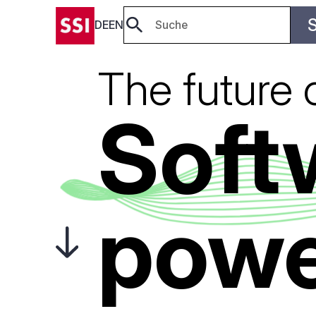
DE
EN
The future 
Soft
powe