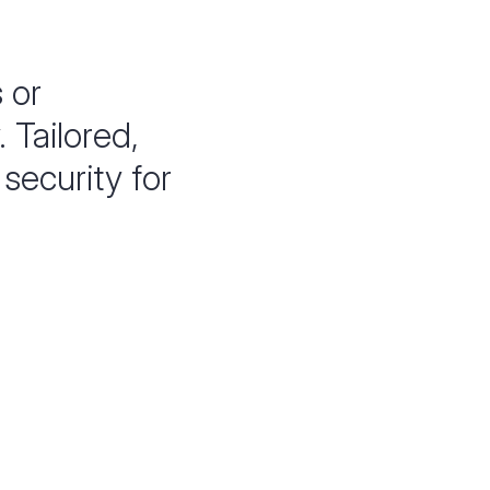
s or
 Tailored,
security for