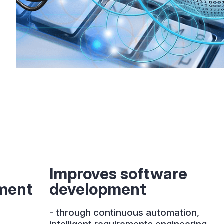
Improves software
ment
development
- through continuous automation,