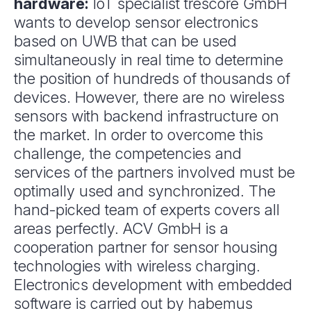
hardware:
IoT specialist trescore GmbH
wants to develop sensor electronics
based on UWB that can be used
simultaneously in real time to determine
the position of hundreds of thousands of
devices. However, there are no wireless
sensors with backend infrastructure on
the market. In order to overcome this
challenge, the competencies and
services of the partners involved must be
optimally used and synchronized. The
hand-picked team of experts covers all
areas perfectly. ACV GmbH is a
cooperation partner for sensor housing
technologies with wireless charging.
Electronics development with embedded
software is carried out by habemus