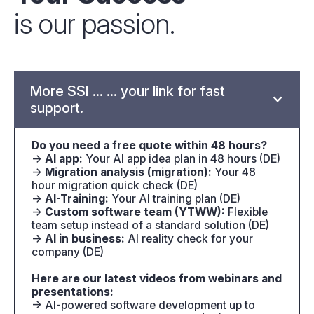
is our passion.
More SSI ... ... your link for fast
support.
Do you need a free quote within 48 hours?
→
AI app:
Your AI app idea plan in 48 hours (DE)
→
Migration analysis (migration):
Your 48
hour migration quick check (DE)
→
AI-Training:
Your AI training plan (DE)
→
Custom software team (YTWW):
Flexible
team setup instead of a standard solution (DE)
→
AI in business:
AI reality check for your
company (DE)
Here are our latest videos from webinars and
presentations:
→ AI-powered software development up to