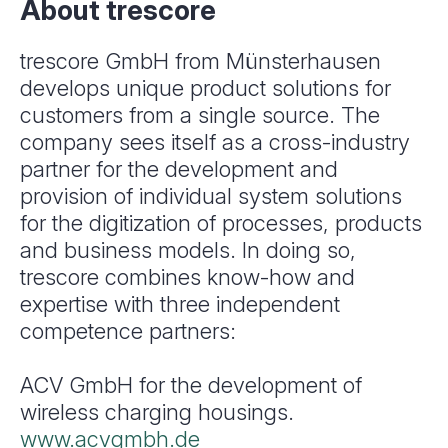
About trescore
trescore GmbH from Münsterhausen
develops unique product solutions for
customers from a single source. The
company sees itself as a cross-industry
partner for the development and
provision of individual system solutions
for the digitization of processes, products
and business models. In doing so,
trescore combines know-how and
expertise with three independent
competence partners:
ACV GmbH for the development of
wireless charging housings.
www.acvgmbh.de