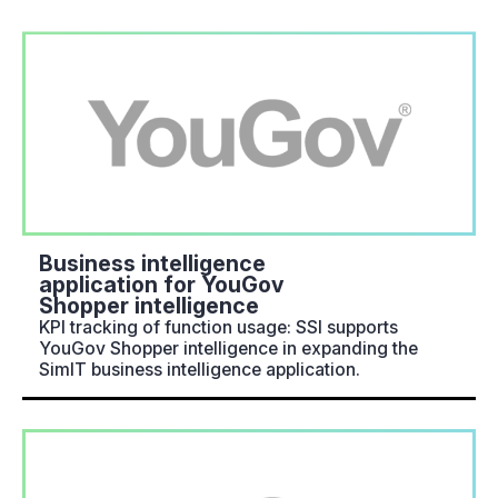
Business intelligence
application for YouGov
Shopper intelligence
KPI tracking of function usage: SSI supports
YouGov Shopper intelligence in expanding the
SimIT business intelligence application.