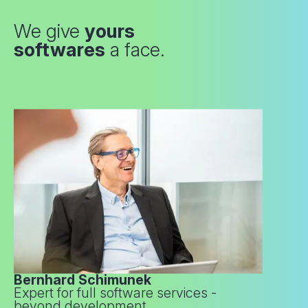
We give
yours
softwares
a face.
Bernhard Schimunek
Expert for full software services -
beyond development.