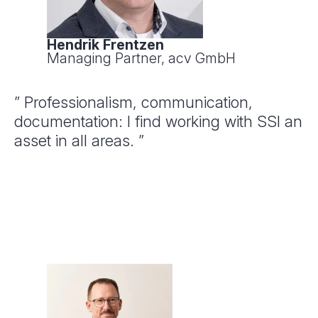
Hendrik Frentzen
Managing Partner, acv GmbH
” Professionalism, communication,
documentation: I find working with SSI an
asset in all areas. ”