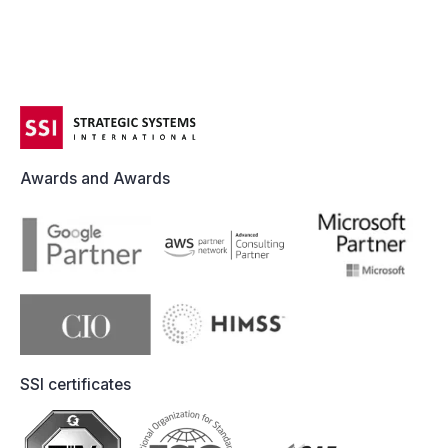
Awards and Awards
SSI certificates