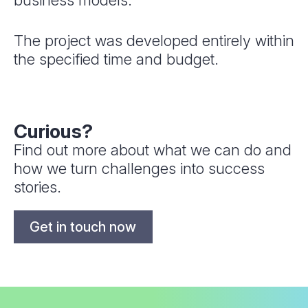
business models.
The project was developed entirely within
the specified time and budget.
Curious?
Find out more about what we can do and
how we turn challenges into success
stories.
Get in touch now