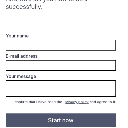
successfully.
Your name
E-mail address
Your message
I confirm that I have read the
privacy policy
and agree to it.