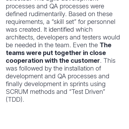
processes and QA processes were
defined rudimentarily. Based on these
requirements, a “skill set” for personnel
was created. It identified which
architects, developers and testers would
be needed in the team. Even the
The
teams were put together in close
cooperation with the customer
. This
was followed by the installation of
development and QA processes and
finally development in sprints using
SCRUM methods and “Test Driven”
(TDD).