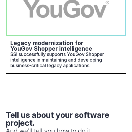
Legacy modernization for
YouGov Shopper intelligence
SSI successfully supports YouGov Shopper
intelligence in maintaining and developing
business-critical legacy applications.
Tell us about your software
project.
And we'll tell you how to do it