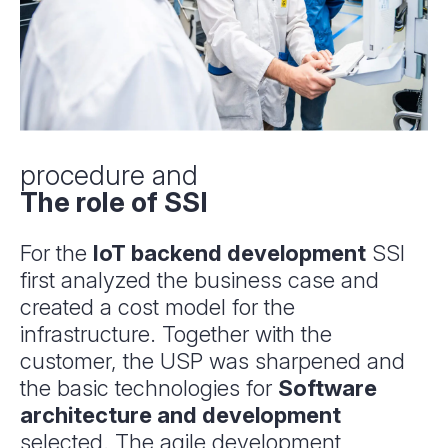
procedure and
The role of SSI
For the
IoT backend development
SSI
first analyzed the business case and
created a cost model for the
infrastructure. Together with the
customer, the USP was sharpened and
the basic technologies for
Software
architecture and development
selected. The agile development