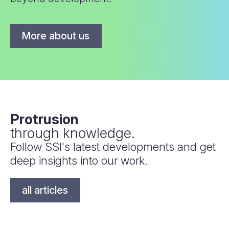
More about us
Protrusion
through knowledge.
Follow SSI's latest developments and get
deep insights into our work.
all articles