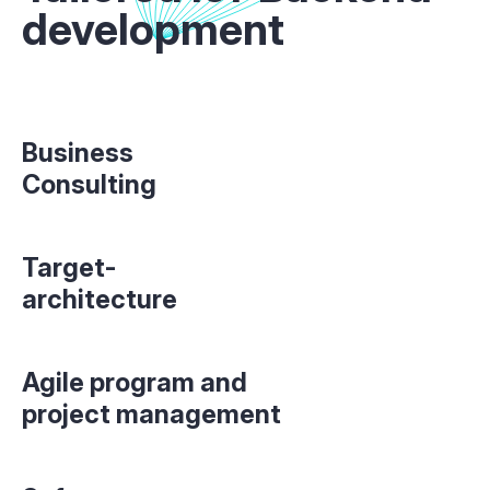
development
Business
Consulting
Target-
architecture
Agile program and
project management