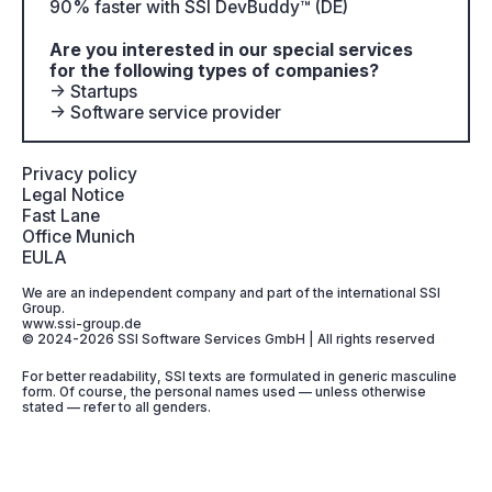
90% faster with SSI DevBuddy™ (DE)
Are you interested in our special services
for the following types of companies?
→ Startups
→ Software service provider
Privacy policy
Legal Notice
Fast Lane
Office Munich
EULA
We are an independent company and part of the international SSI
Group.
www.ssi-group.de
© 2024-2026 SSI Software Services GmbH | All rights reserved
For better readability, SSI texts are formulated in generic masculine
form. Of course, the personal names used — unless otherwise
stated — refer to all genders.