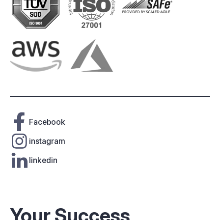
Facebook
instagram
linkedin
Your Success