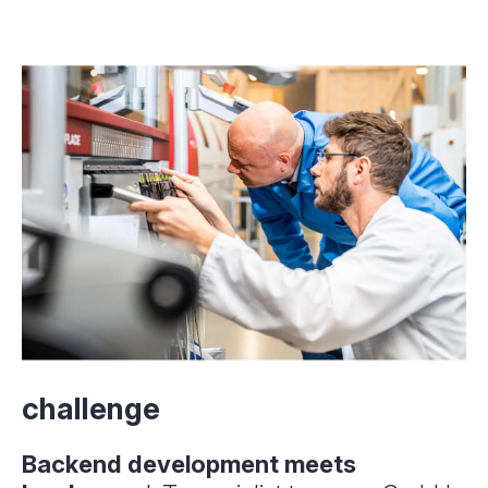
challenge
Backend development meets