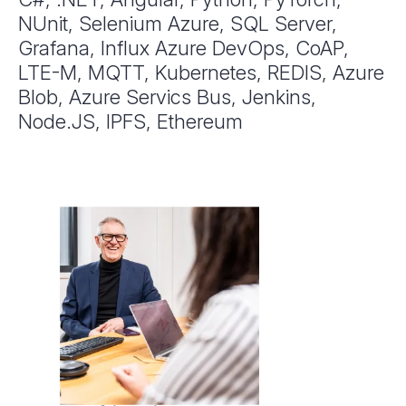
NUnit, Selenium Azure, SQL Server,
Grafana, Influx Azure DevOps, CoAP,
LTE-M, MQTT, Kubernetes, REDIS, Azure
Blob, Azure Servics Bus, Jenkins,
Node.JS, IPFS, Ethereum