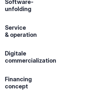
Software-
unfolding
Service
& operation
Digitale
commercialization
Financing
concept