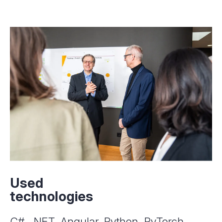
Used
technologies
C#, .NET, Angular, Python, PyTorch,