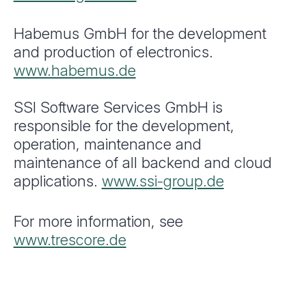
Habemus GmbH for the development
and production of electronics.
www.habemus.de
SSI Software Services GmbH is
responsible for the development,
operation, maintenance and
maintenance of all backend and cloud
applications.
www.ssi-group.de
For more information, see
www.trescore.de