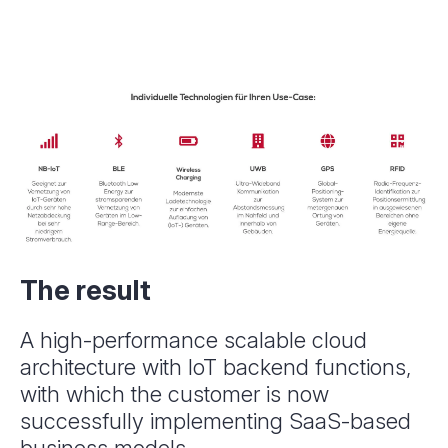
The result
A high-performance scalable cloud
architecture with IoT backend functions,
with which the customer is now
successfully implementing SaaS-based