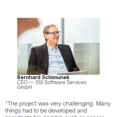
Bernhard Schimunek
CEO — SSI Software Services
GmbH
“The project was very challenging. Many
things had to be developed and