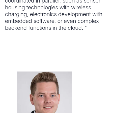
coordinated in parallel, such as sensor
housing technologies with wireless
charging, electronics development with
embedded software, or even complex
backend functions in the cloud. ”