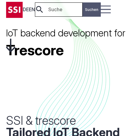
DE
EN
IoT backend development for
Trescore
SSI & trescore
Tailored IoT
Backend