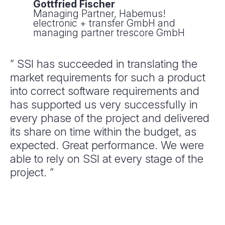
Gottfried Fischer
Managing Partner, Habemus!
electronic + transfer GmbH and
managing partner trescore GmbH
” SSI has succeeded in translating the
market requirements for such a product
into correct software requirements and
has supported us very successfully in
every phase of the project and delivered
its share on time within the budget, as
expected. Great performance. We were
able to rely on SSI at every stage of the
project. ”