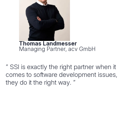
Thomas Landmesser
Managing Partner, acv GmbH
” SSI is exactly the right partner when it
comes to software development issues,
they do it the right way. ”