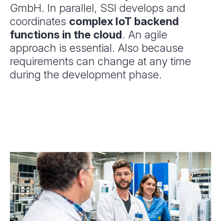
GmbH. In parallel, SSI develops and
coordinates
complex IoT backend
functions in the cloud
. An agile
approach is essential. Also because
requirements can change at any time
during the development phase.